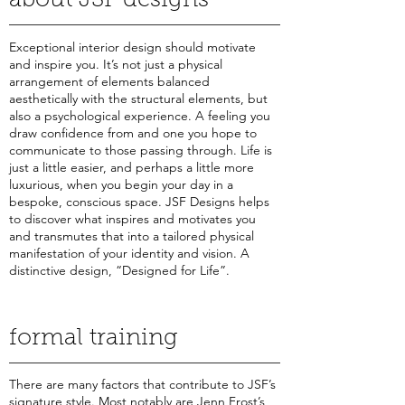
about JSF designs
Exceptional interior design should motivate
and inspire you. It’s not just a physical
arrangement of elements balanced
aesthetically with the structural elements, but
also a psychological experience. A feeling you
draw confidence from and one you hope to
communicate to those passing through. Life is
just a little easier, and perhaps a little more
luxurious, when you begin your day in a
bespoke, conscious space. JSF Designs helps
to discover what inspires and motivates you
and transmutes that into a tailored physical
manifestation of your identity and vision. A
distinctive design, “Designed for Life”.
formal training
There are many factors that contribute to JSF’s
signature style. Most notably are Jenn Frost’s