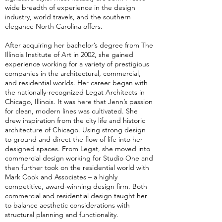
wide breadth of experience in the design
industry, world travels, and the southern
elegance North Carolina offers.
After acquiring her bachelor’s degree from The
Illinois Institute of Art in 2002, she gained
experience working for a variety of prestigious
companies in the architectural, commercial,
and residential worlds. Her career began with
the nationally-recognized Legat Architects in
Chicago, Illinois. It was here that Jenn’s passion
for clean, modern lines was cultivated. She
drew inspiration from the city life and historic
architecture of Chicago. Using strong design
to ground and direct the flow of life into her
designed spaces. From Legat, she moved into
commercial design working for Studio One and
then further took on the residential world with
Mark Cook and Associates – a highly
competitive, award-winning design firm. Both
commercial and residential design taught her
to balance aesthetic considerations with
structural planning and functionality.