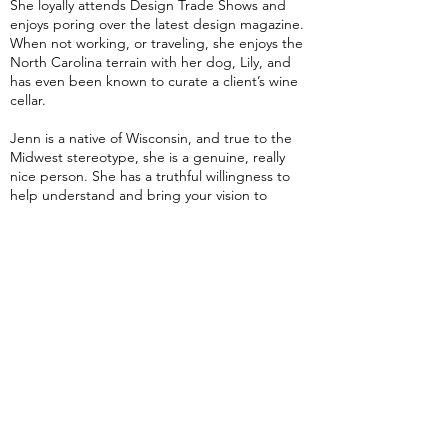
She loyally attends Design Trade Shows and
enjoys poring over the latest design magazine.
When not working, or traveling, she enjoys the
North Carolina terrain with her dog, Lily, and
has even been known to curate a client’s wine
cellar.
Jenn is a native of Wisconsin, and true to the
Midwest stereotype, she is a genuine, really
nice person. She has a truthful willingness to
help understand and bring your vision to
fruition. To complement your request with her
timeless, sophisticated, functional style. Jenn
truly intends the double entendre of her catch
phrase “Designed for Life”