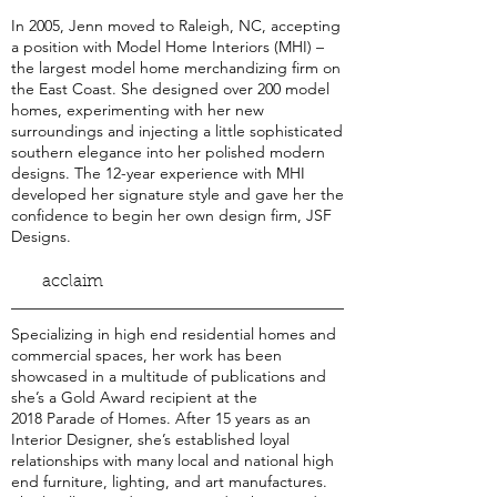
In 2005, Jenn moved to Raleigh, NC, accepting
a position with Model Home Interiors (MHI) –
the largest model home merchandizing firm on
the East Coast. She designed over 200 model
homes, experimenting with her new
surroundings and injecting a little sophisticated
southern elegance into her polished modern
designs. The 12-year experience with MHI
developed her signature style and gave her the
confidence to begin her own design firm, JSF
Designs.
acclaim
Specializing in high end residential homes and
commercial spaces, her work has been
showcased in a multitude of publications and
she’s a Gold Award recipient at the
2018 Parade of Homes. After 15 years as an
Interior Designer, she’s established loyal
relationships with many local and national high
end furniture, lighting, and art manufactures.