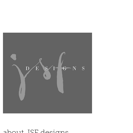
JSF DESIGNS