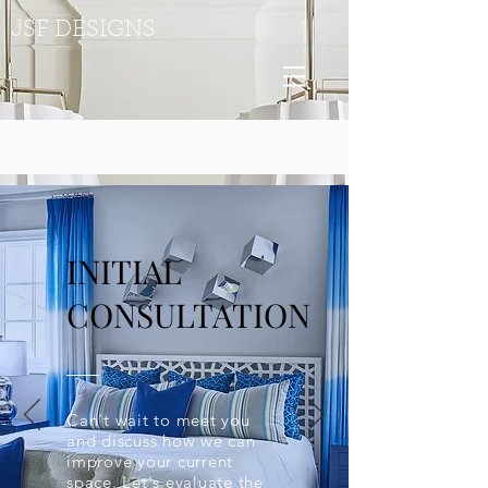
JSF DESIGNS
INITIAL
CONSULTATION
Can't wait to meet you
and discuss how we can
improve your current
space. Let's evaluate the