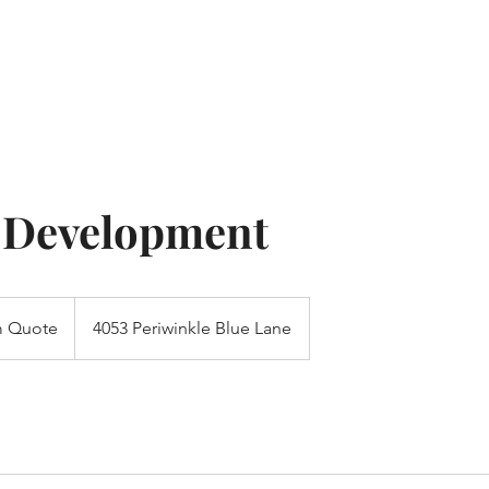
Home
About
Res
 Development
 Quote
4053 Periwinkle Blue Lane