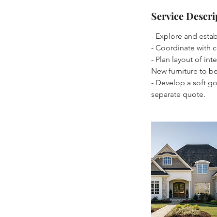
Service Descri
- Explore and establ
- Coordinate with c
- Plan layout of in
New furniture to b
- Develop a soft g