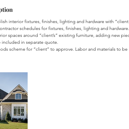
ption
ish interior fixtures, finishes, lighting and hardware with “client
ontractor schedules for fixtures, finishes, lighting and hardware
terior spaces around “client’s” existing furniture, adding new p
e included in separate quote.
oods scheme for “client” to approve. Labor and materials to be 