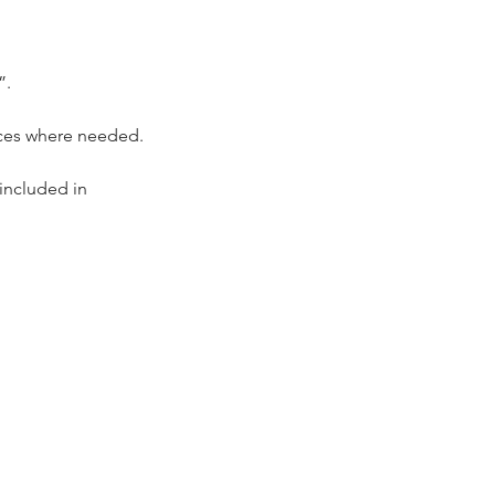
”.
.
ieces where needed.
included in